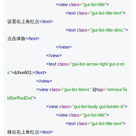
<view
class
=
"gui-list-title"
>
<text
class
=
"gui-list-title-text"
>
设置右上角红点
</text>
<text
class
=
"gui-list-title-desc"
>
点击体验
</text>
</view>
</view>
<text
class
=
"gui-list-arrow-right gui-icon
s"
>
&#xe601;
</text>
</view>
<view
class
=
"gui-list-items"
 @
tap
=
"removeTa
bBarRedDot"
>
<view
class
=
"gui-list-body gui-border-b"
>
<view
class
=
"gui-list-title"
>
<text
class
=
"gui-list-title-text"
>
移出右上角红点
</text>