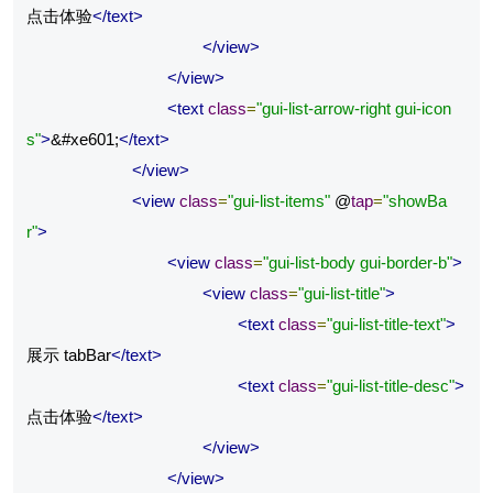
点击体验
</text>
</view>
</view>
<text
class
=
"gui-list-arrow-right gui-icon
s"
>
&#xe601;
</text>
</view>
<view
class
=
"gui-list-items"
 @
tap
=
"showBa
r"
>
<view
class
=
"gui-list-body gui-border-b"
>
<view
class
=
"gui-list-title"
>
<text
class
=
"gui-list-title-text"
>
展示 tabBar
</text>
<text
class
=
"gui-list-title-desc"
>
点击体验
</text>
</view>
</view>