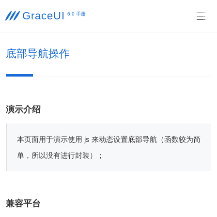
GraceUI

6.0 手册

底部导航操作
演示介绍
本页面用于演示使用 js 来动态设置底部导航（函数较为简
单，所以没有进行封装）；
兼容平台