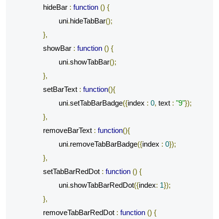
		hideBar 
:
function
()
{
			uni
.
hideTabBar
();
},
		showBar 
:
function
()
{
			uni
.
showTabBar
();
},
		setBarText 
:
function
(){
			uni
.
setTabBarBadge
({
index 
:
0
,
 text 
:
"9"
});
},
		removeBarText 
:
function
(){
			uni
.
removeTabBarBadge
({
index 
:
0
});
},
		setTabBarRedDot 
:
function
()
{
			uni
.
showTabBarRedDot
({
index
:
1
});
},
		removeTabBarRedDot 
:
function
()
{