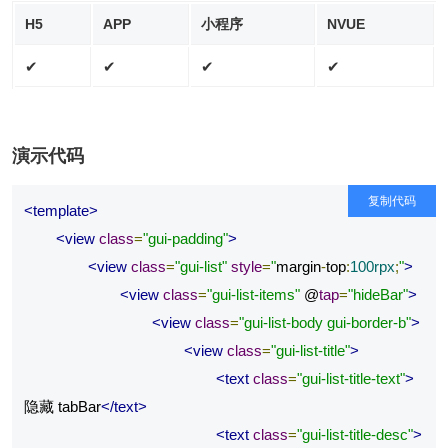
H5
APP
小程序
NVUE
✔
✔
✔
✔
演示代码
复制代码
<template>
<view
class
=
"gui-padding"
>
<view
class
=
"gui-list"
style
=
"
margin
-
top
:
100rpx
;
"
>
<view
class
=
"gui-list-items"
 @
tap
=
"hideBar"
>
<view
class
=
"gui-list-body gui-border-b"
>
<view
class
=
"gui-list-title"
>
<text
class
=
"gui-list-title-text"
>
隐藏 tabBar
</text>
<text
class
=
"gui-list-title-desc"
>