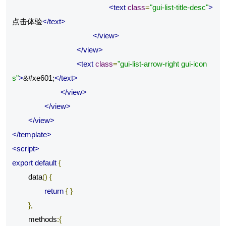
<text
class
=
"gui-list-title-desc"
>
点击体验
</text>
</view>
</view>
<text
class
=
"gui-list-arrow-right gui-icon
s"
>
&#xe601;
</text>
</view>
</view>
</view>
</template>
<script>
export
default
{
	data
()
{
return
{
}
},
	methods
:{