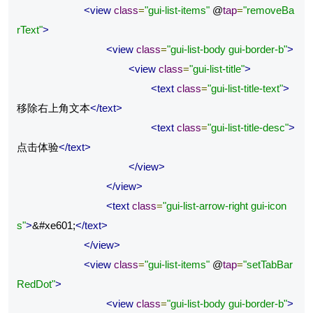
<view
class
=
"gui-list-items"
 @
tap
=
"removeBa
rText"
>
<view
class
=
"gui-list-body gui-border-b"
>
<view
class
=
"gui-list-title"
>
<text
class
=
"gui-list-title-text"
>
移除右上角文本
</text>
<text
class
=
"gui-list-title-desc"
>
点击体验
</text>
</view>
</view>
<text
class
=
"gui-list-arrow-right gui-icon
s"
>
&#xe601;
</text>
</view>
<view
class
=
"gui-list-items"
 @
tap
=
"setTabBar
RedDot"
>
<view
class
=
"gui-list-body gui-border-b"
>