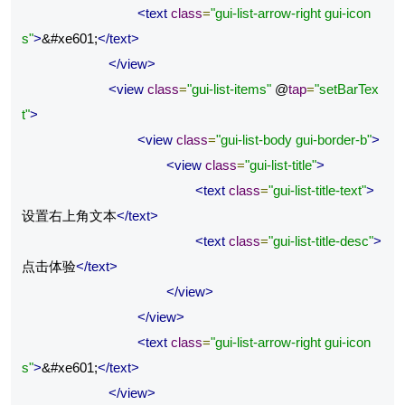
<text
class
=
"gui-list-arrow-right gui-icon
s"
>
&#xe601;
</text>
</view>
<view
class
=
"gui-list-items"
 @
tap
=
"setBarTex
t"
>
<view
class
=
"gui-list-body gui-border-b"
>
<view
class
=
"gui-list-title"
>
<text
class
=
"gui-list-title-text"
>
设置右上角文本
</text>
<text
class
=
"gui-list-title-desc"
>
点击体验
</text>
</view>
</view>
<text
class
=
"gui-list-arrow-right gui-icon
s"
>
&#xe601;
</text>
</view>